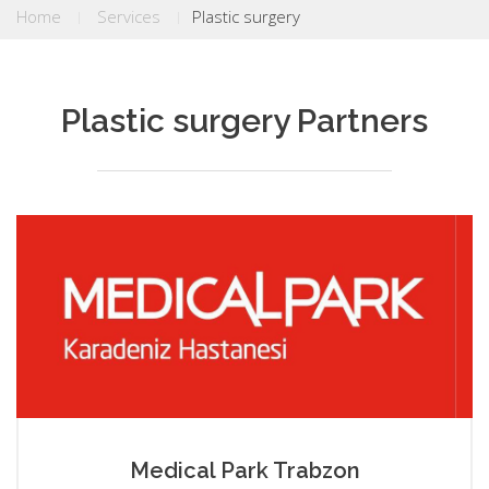
Home
Services
Plastic surgery
Plastic surgery Partners
Medical Park Trabzon