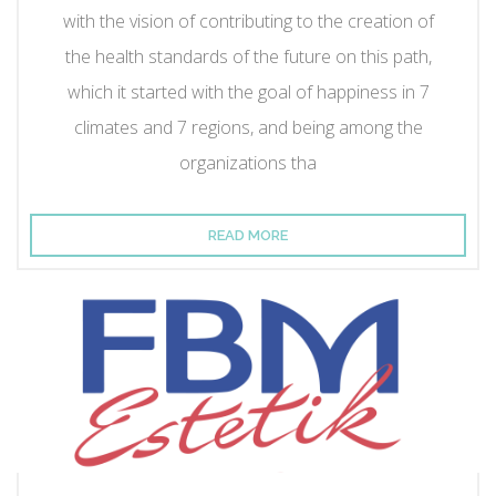
with the vision of contributing to the creation of
the health standards of the future on this path,
which it started with the goal of happiness in 7
climates and 7 regions, and being among the
organizations tha
READ MORE