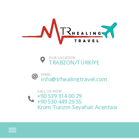
OUR LOCATION
TRABZON/TÜRKİYE
EMAIL
info@trhealingtravel.com
CALL US NOW
+90 539 314 00 29
+90 530 449 29 55
Krom Turizm Seyahat Acentası