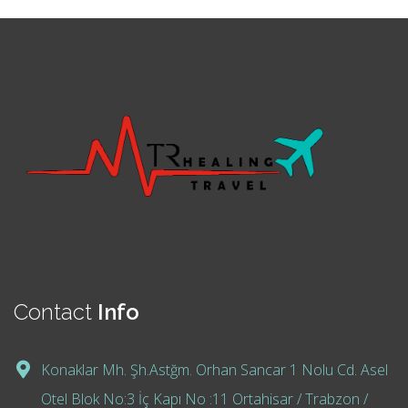
Contact
Info
Konaklar Mh. Şh.Astğm. Orhan Sancar 1 Nolu Cd. Asel
Otel Blok No:3 İç Kapı No :11 Ortahisar / Trabzon /