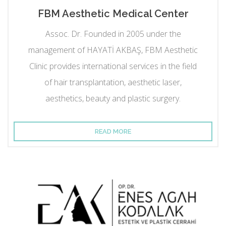
FBM Aesthetic Medical Center
Assoc. Dr. Founded in 2005 under the
management of HAYATİ AKBAŞ, FBM Aesthetic
Clinic provides international services in the field
of hair transplantation, aesthetic laser,
aesthetics, beauty and plastic surgery.
READ MORE