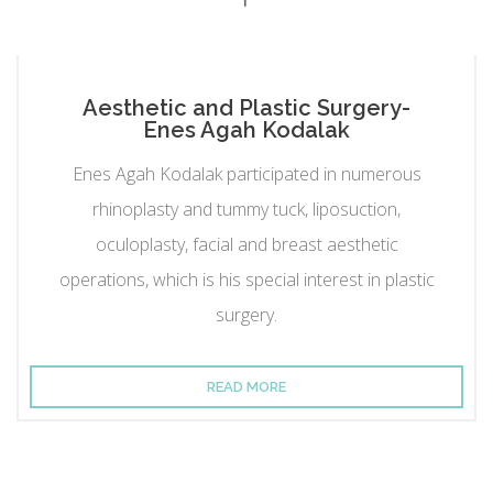
Aesthetic and Plastic Surgery-
Enes Agah Kodalak
Enes Agah Kodalak participated in numerous
rhinoplasty and tummy tuck, liposuction,
oculoplasty, facial and breast aesthetic
operations, which is his special interest in plastic
surgery.
READ MORE