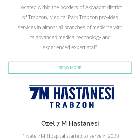
Located within the borders of Akçaabat district
of Trabzon, Medical Park Trabzon provides
services in almost all branches of medicine with
its advanced medical technology and
experienced expert staff.
READ MORE
Özel 7 M Hastanesi
Private 7M Hospital started to serve in 2020