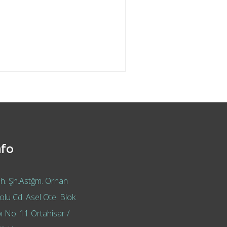
nfo
h. Şh.Astğm. Orhan
lu Cd. Asel Otel Blok
ı No :11 Ortahisar /