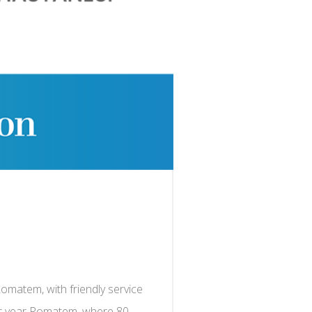
Romatem, with friendly service
per year Romatem, where 80