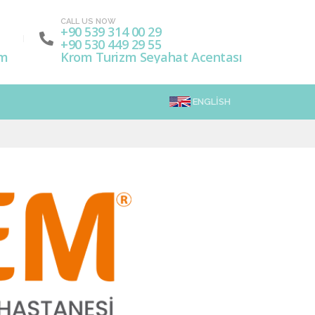
CALL US NOW
+90 539 314 00 29
+90 530 449 29 55
om
Krom Turizm Seyahat Acentası
ENGLISH