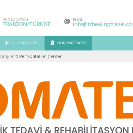
OUR LOCATION
EMAIL
TRABZON/TÜRKİYE
info@trhealingtravel.c
OUR SERVICES
OUR PARTNERS
apy and Rehabilitation Center