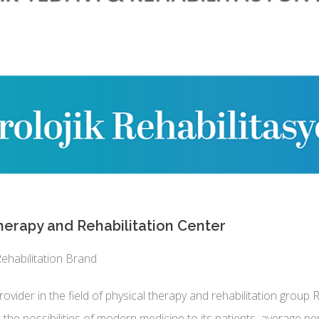
erapy and Rehabilitation Center
ehabilitation Brand
ovider in the field of physical therapy and rehabilitation group 
 the possibilities of modern medicine to its patients. average 