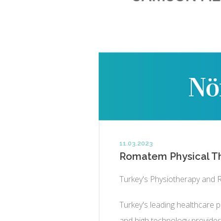
11.03.2023
Romatem Physical Th
Turkey's Physiotherapy and R
Turkey's leading healthcare pr
and high technology provides