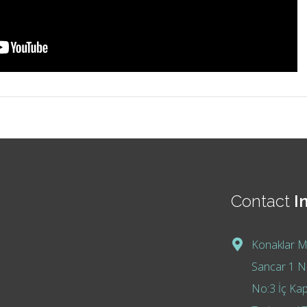
Contact
I
Konaklar M
Sancar 1 No
No:3 İç Kap