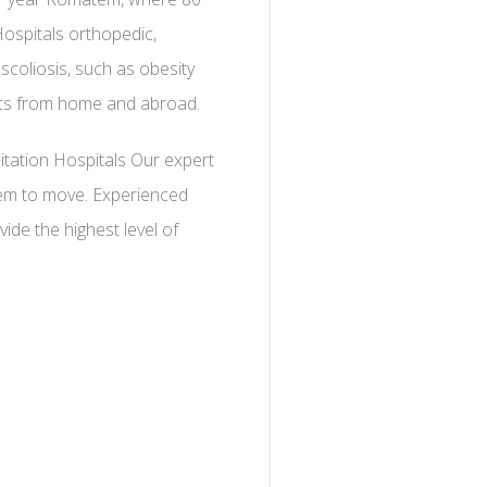
Hospitals orthopedic,
 scoliosis, such as obesity
ents from home and abroad.
itation Hospitals Our expert
them to move. Experienced
ide the highest level of