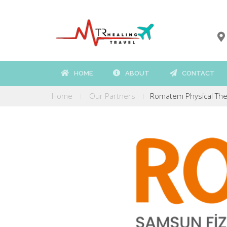
HOME
ABOUT
CONTACT
Home
Our Partners
Romatem Physical Ther