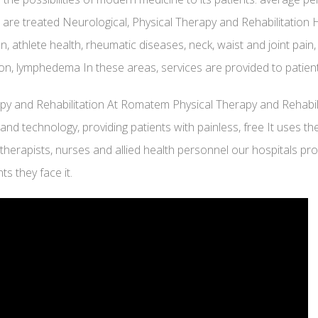
 are treated Neurological, Physical Therapy and Rehabilitation 
ion, athlete health, rheumatic diseases, neck, waist and joint pain,
ation, lymphedema In these areas, services are provided to pati
rapy and Rehabilitation At Romatem Physical Therapy and Rehabil
and technology, providing patients with painless, free It uses 
otherapists, nurses and allied health personnel our hospitals prov
ts they face it.