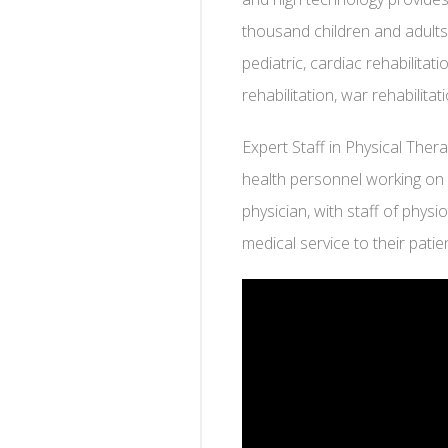
thousand children and adults
pediatric, cardiac rehabilitat
rehabilitation, war rehabilit
Expert Staff in Physical The
health personnel working on 
physician, with staff of physi
medical service to their patien