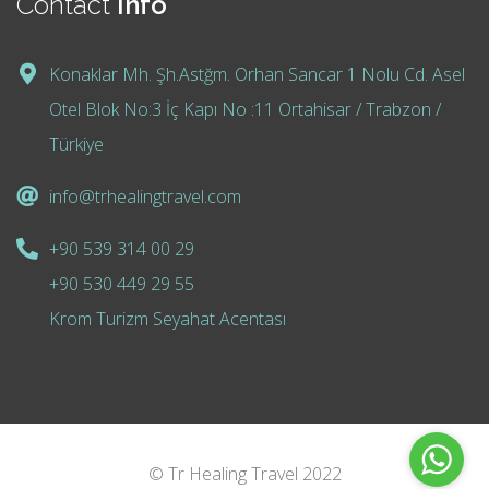
Contact
Info
Konaklar Mh. Şh.Astğm. Orhan Sancar 1 Nolu Cd. Asel
Otel Blok No:3 İç Kapı No :11 Ortahisar / Trabzon /
Türkiye
info@trhealingtravel.com
+90 539 314 00 29
+90 530 449 29 55
Krom Turizm Seyahat Acentası
© Tr Healing Travel 2022