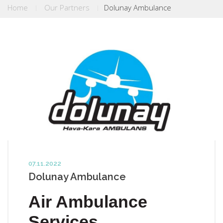
Home
Our Partners
Dolunay Ambulance
07.11.2022
Dolunay Ambulance
Air Ambulance
Services