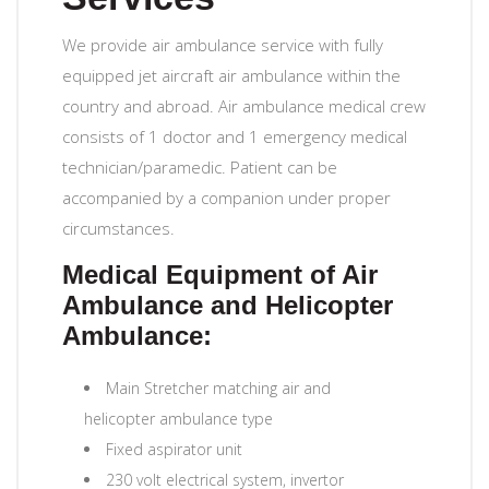
We provide air ambulance service with fully
equipped jet aircraft air ambulance within the
country and abroad. Air ambulance medical crew
consists of 1 doctor and 1 emergency medical
technician/paramedic. Patient can be
accompanied by a companion under proper
circumstances.
Medical Equipment of Air
Ambulance and Helicopter
Ambulance:
Main Stretcher matching air and
helicopter ambulance type
Fixed aspirator unit
230 volt electrical system, invertor