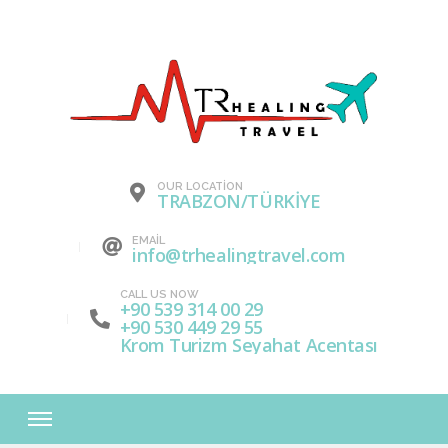
OUR LOCATION
TRABZON/TÜRKİYE
EMAIL
info@trhealingtravel.com
CALL US NOW
+90 539 314 00 29
+90 530 449 29 55
Krom Turizm Seyahat Acentası