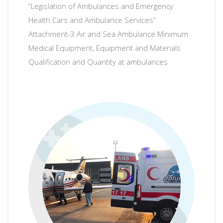
“Legislation of Ambulances and Emergency
Health Cars and Ambulance Services”
Attachment-3 Air and Sea Ambulance Minimum
Medical Equipment, Equipment and Materials
Qualification and Quantity at ambulances