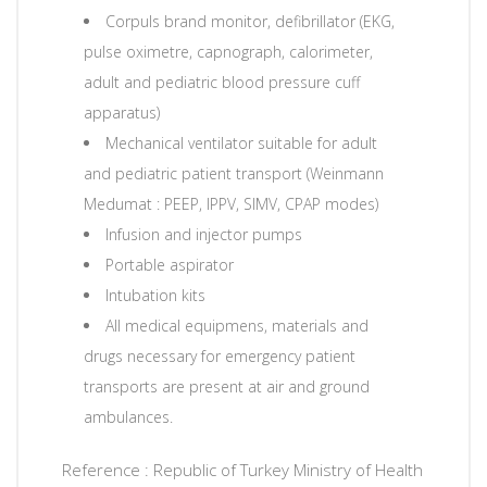
Corpuls brand monitor, defibrillator (EKG,
pulse oximetre, capnograph, calorimeter,
adult and pediatric blood pressure cuff
apparatus)
Mechanical ventilator suitable for adult
and pediatric patient transport (Weinmann
Medumat : PEEP, IPPV, SIMV, CPAP modes)
Infusion and injector pumps
Portable aspirator
Intubation kits
All medical equipmens, materials and
drugs necessary for emergency patient
transports are present at air and ground
ambulances.
Reference : Republic of Turkey Ministry of Health